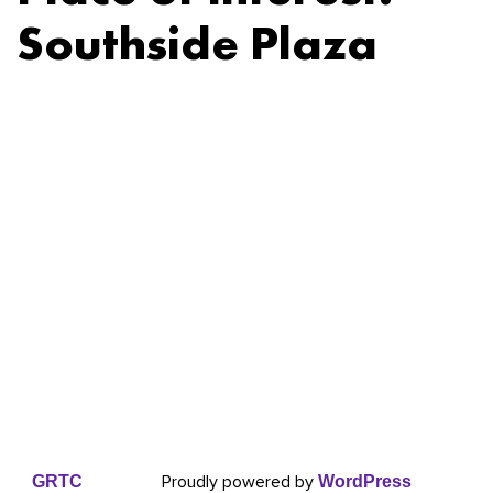
Southside Plaza
Proudly powered by
GRTC
WordPress