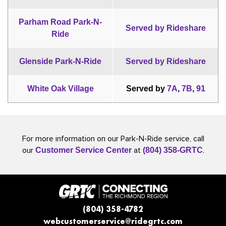
Parham Road Park-N-
Served by Rideshare
Ride
Glenside Park-N-Ride
Served by Rideshare
White Oak Village
Served by
7A
,
7B
,
91
For more information on our Park-N-Ride service, call
our
at
.
Customer Service Center
(804) 358-GRTC
(804) 358-4782
webcustomerservice@ridegrtc.com