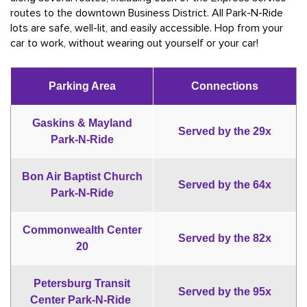
routes to the downtown Business District. All Park-N-Ride
lots are safe, well-lit, and easily accessible. Hop from your
car to work, without wearing out yourself or your car!
Parking Area
Connections
Gaskins & Mayland
Served by the 29x
Park-N-Ride
Bon Air Baptist Church
Served by the 64x
Park-N-Ride
Commonwealth Center
Served by the 82x
20
Petersburg Transit
Served by the 95x
Center Park-N-Ride