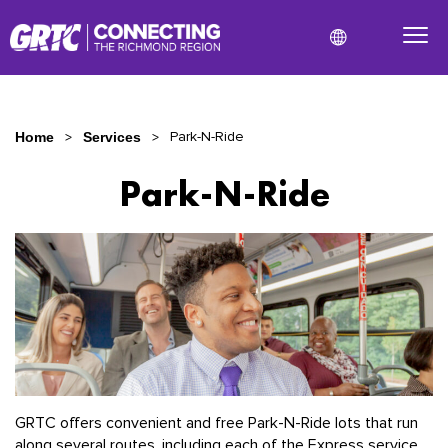
Park-N-Ride
Home
Services
Park-N-Ride
Park-
N-
Ride
GRTC offers convenient and free Park-N-Ride lots that run
along several routes, including each of the Express service