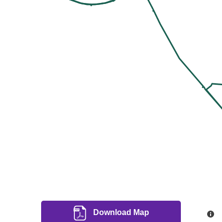
Download Map