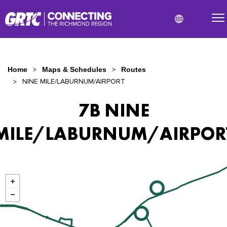
Home
Maps & Schedules
Routes
NINE MILE/LABURNUM/AIRPORT
7B NINE
MILE/LABURNUM/AIRPOR