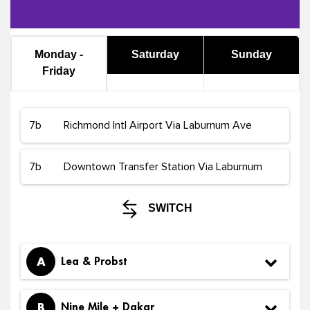
Monday -
Saturday
Sunday
Friday
SWITCH
A
Lea & Probst
B
Nine Mile + Dakar