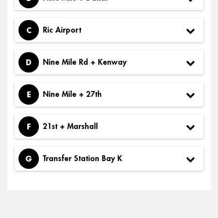
C
Ric Airport
D
Nine Mile Rd + Kenway
E
Nine Mile + 27th
F
21st + Marshall
G
Transfer Station Bay K