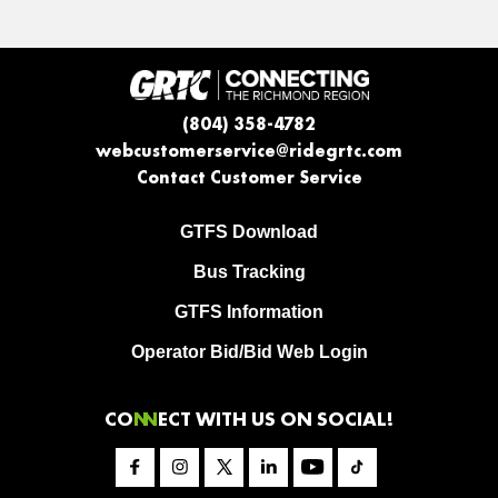
(804) 358-4782
webcustomerservice@ridegrtc.com
Contact Customer Service
GTFS Download
Bus Tracking
GTFS Information
Operator Bid/Bid Web Login
CO
NN
ECT WITH US ON SOCIAL!