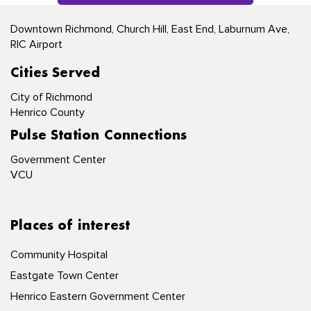
Downtown Richmond, Church Hill, East End, Laburnum Ave,
RIC Airport
Cities Served
City of Richmond
Henrico County
Pulse Station Connections
Government Center
VCU
Places of interest
Community Hospital
Eastgate Town Center
Henrico Eastern Government Center