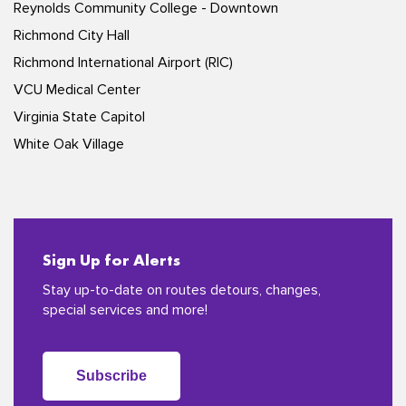
Reynolds Community College - Downtown
Richmond City Hall
Richmond International Airport (RIC)
VCU Medical Center
Virginia State Capitol
White Oak Village
Sign Up for Alerts
Stay up-to-date on routes detours, changes,
special services and more!
Subscribe