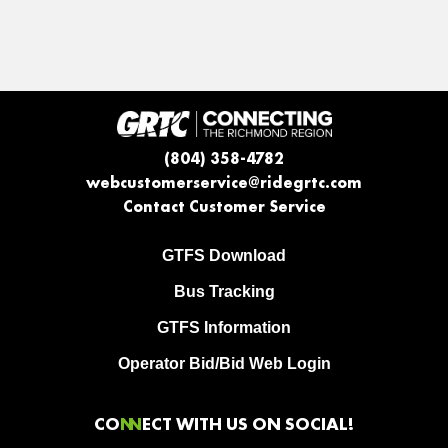
(804) 358-4782
webcustomerservice@ridegrtc.com
Contact Customer Service
GTFS Download
Bus Tracking
GTFS Information
Operator Bid/Bid Web Login
CO
NN
ECT WITH US ON SOCIAL!