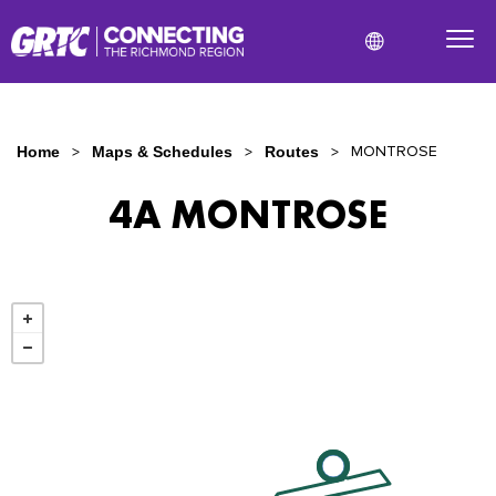
MONTROSE
Home
Maps & Schedules
Routes
4A MONTROSE