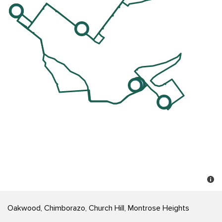
Oakwood, Chimborazo, Church Hill, Montrose Heights