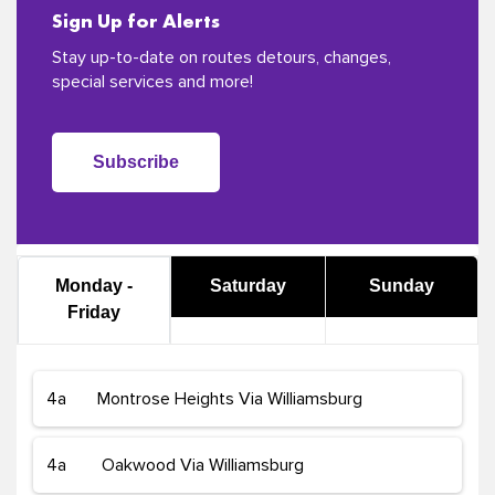
Sign Up for Alerts
Stay up-to-date on routes detours, changes,
special services and more!
Subscribe
Monday -
Saturday
Sunday
Friday