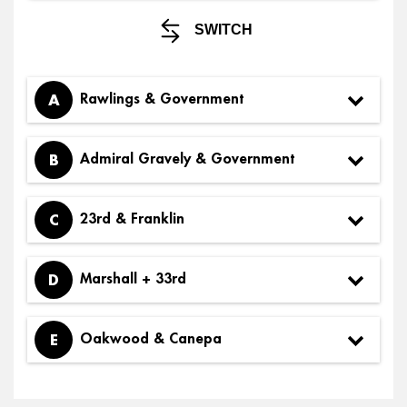
SWITCH
A
Rawlings & Government
B
Admiral Gravely & Government
C
23rd & Franklin
D
Marshall + 33rd
E
Oakwood & Canepa