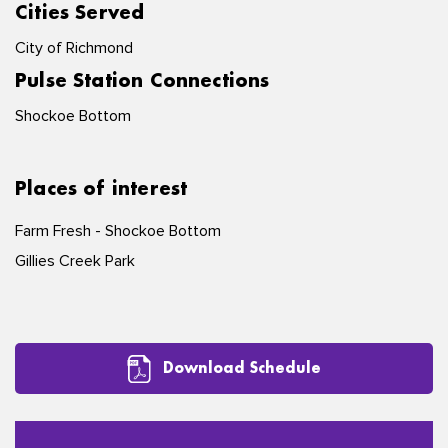
Cities Served
City of Richmond
Pulse Station Connections
Shockoe Bottom
Places of interest
Farm Fresh - Shockoe Bottom
Gillies Creek Park
Download Schedule