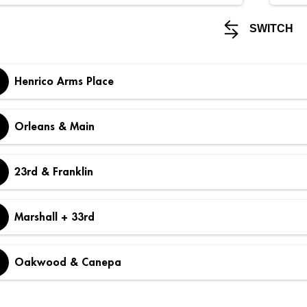
SWITCH
Henrico Arms Place
Orleans & Main
23rd & Franklin
Marshall + 33rd
Oakwood & Canepa