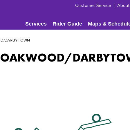
Customer Service
About
Services
Rider Guide
Maps & Schedul
D/DARBYTOWN
 OAKWOOD/DARBYT