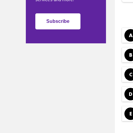
Subscribe
A
B
C
D
E