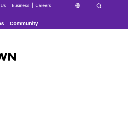
 Us
Business
Careers
es
Community
OWN