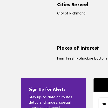
Cities Served
City of Richmond
Places of interest
Farm Fresh - Shockoe Bottom
Sign Up for Alerts
Stay up-to-date on routes
detours, changes, special
services and more!