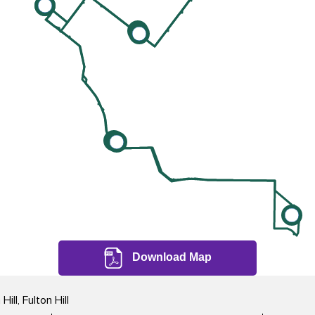
Download Map
ll, Fulton Hill