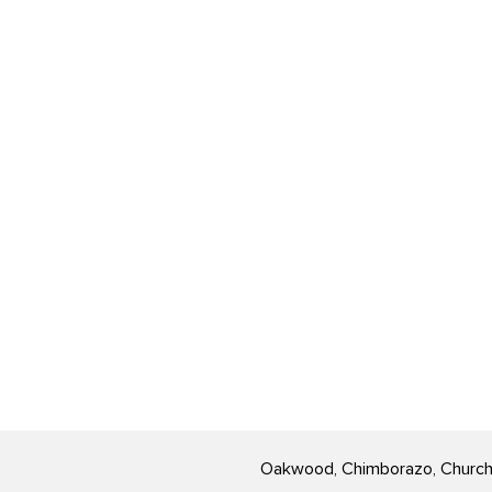
Oakwood, Chimborazo, Church Hi