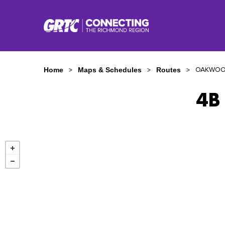
OAKWOO
Home
Maps & Schedules
Routes
4B