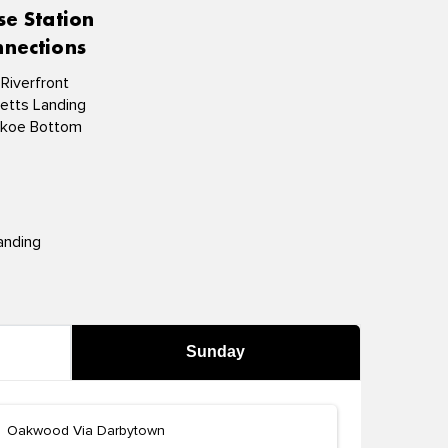
se Station
nections
 Riverfront
etts Landing
koe Bottom
anding
Sunday