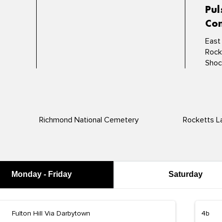
Pul
Con
East
Rock
Shoc
Richmond National Cemetery
Rocketts L
Monday - Friday
Saturday